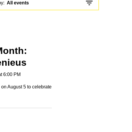
by:
All events
 Month:
enieus
at 6:00 PM
n on August 5 to celebrate