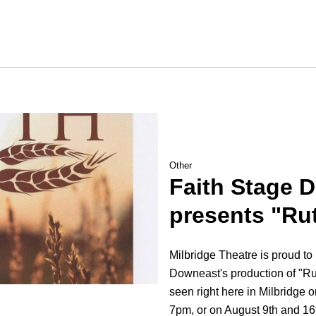
Other
Faith Stage 
presents "Ru
Milbridge Theatre is proud to
Downeast's production of "Ru
seen right here in Milbridge 
7pm, or on August 9th and 16