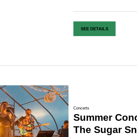
SEE DETAILS
Concerts
Summer Conce
The Sugar S