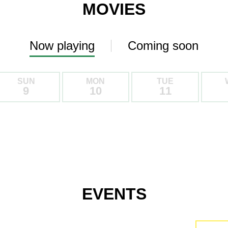
MOVIES
Now playing
Coming soon
SUN
MON
TUE
9
10
11
EVENTS