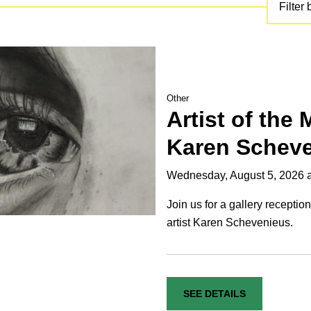
Filter 
Other
Artist of the
Karen Schev
Wednesday, August 5, 2026 
Join us for a gallery receptio
artist Karen Schevenieus.
SEE DETAILS