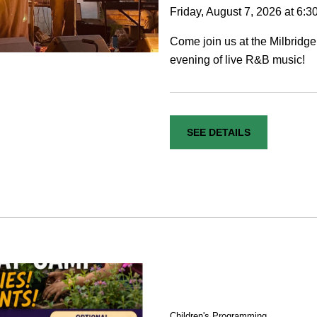
Friday, August 7, 2026 at 6:
Come join us at the Milbridge
evening of live R&B music!
SEE DETAILS
Children's Programming