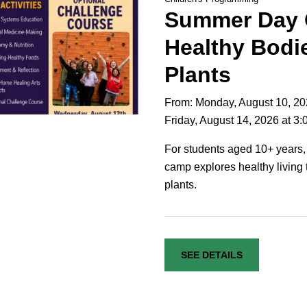
Summer Day
Healthy Bodi
Plants
From: Monday, August 10, 20
Friday, August 14, 2026 at 3
For students aged 10+ years,
camp explores healthy living 
plants.
SEE DETAILS