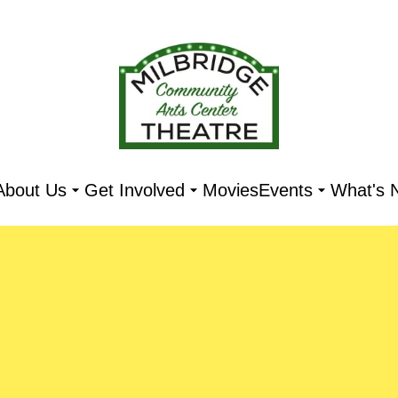
About Us
Get Involved
Movies
Events
What's 