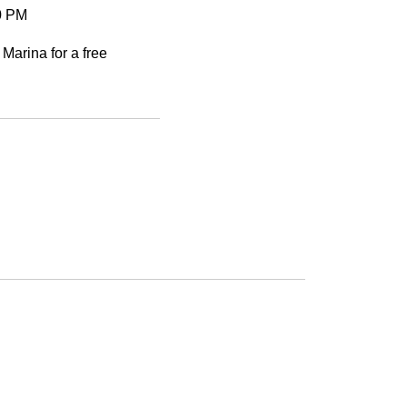
30 PM
 Marina for a free