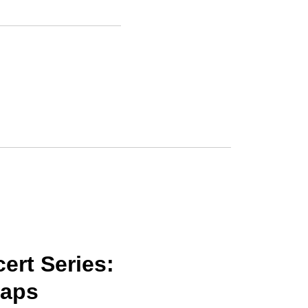
rt Series:
naps