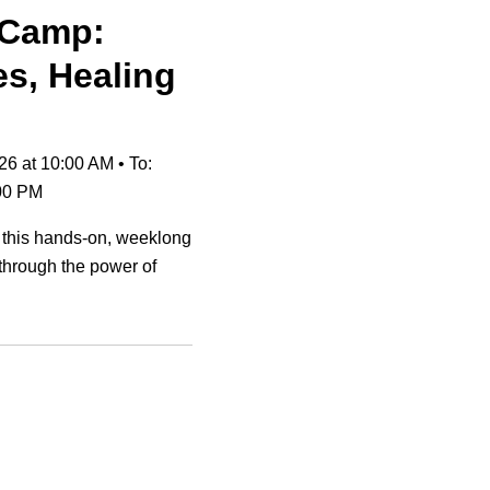
 Camp:
es, Healing
26 at 10:00 AM
•
To:
:00 PM
 this hands-on, weeklong
through the power of