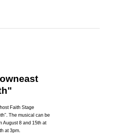
Downeast
th"
 host Faith Stage
th". The musical can be
on August 8 and 15th at
th at 3pm.