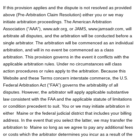
If this provision applies and the dispute is not resolved as provided
above (Pre-Arbitration Claim Resolution) either you or we may
initiate arbitration proceedings. The American Arbitration
Association (“AAA”), www.adr.org, or JAMS, www.jamsadr.com, will
arbitrate all disputes, and the arbitration will be conducted before a
single arbitrator. The arbitration will be commenced as an individual
arbitration, and will in no event be commenced as a class
arbitration. This provision governs in the event it conflicts with the
applicable arbitration rules. Under no circumstances will class
action procedures or rules apply to the arbitration. Because this
Website and these Terms concern interstate commerce, the U.S.
Federal Arbitration Act (“FAA”) governs the arbitrability of all
disputes. However, the arbitrator will apply applicable substantive
law consistent with the FAA and the applicable statute of limitations
or condition precedent to suit. You or we may initiate arbitration in
either Maine or the federal judicial district that includes your billing
address. In the event that you select the latter, we may transfer the
arbitration to Maine so long as we agree to pay any additional fees
or costs which the arbitrator determines you incur as a result of the