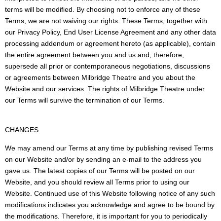
terms will be modified. By choosing not to enforce any of these
Terms, we are not waiving our rights. These Terms, together with
our Privacy Policy, End User License Agreement and any other data
processing addendum or agreement hereto (as applicable), contain
the entire agreement between you and us and, therefore,
supersede all prior or contemporaneous negotiations, discussions
or agreements between Milbridge Theatre and you about the
Website and our services. The rights of Milbridge Theatre under
our Terms will survive the termination of our Terms.
CHANGES
We may amend our Terms at any time by publishing revised Terms
on our Website and/or by sending an e-mail to the address you
gave us. The latest copies of our Terms will be posted on our
Website, and you should review all Terms prior to using our
Website. Continued use of this Website following notice of any such
modifications indicates you acknowledge and agree to be bound by
the modifications. Therefore, it is important for you to periodically