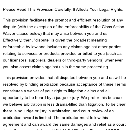
Please Read This Provision Carefully. It Affects Your Legal Rights.
This provision facilitates the prompt and efficient resolution of any
dispute (with the exception of the enforceability of the Class Action
Waiver clause below) that may arise between you and us.
Effectively, then, “dispute” is given the broadest meaning
enforceable by law and includes any claims against other parties
relating to services or products provided or billed to you (such as
our licensors, suppliers, dealers or third-party vendors) whenever
you also assert claims against us in the same proceeding.
This provision provides that all disputes between you and us will be
resolved by binding arbitration because acceptance of these Terms
constitutes a waiver of your right to litigation claims and all
opportunity to be heard by a judge or jury. We prefer this because
we believe arbitration is less drama-filled than litigation. To be clear,
there is no judge or jury in arbitration, and court review of an
arbitration award is limited. The arbitrator must follow this
agreement and can award the same damages and relief as a court