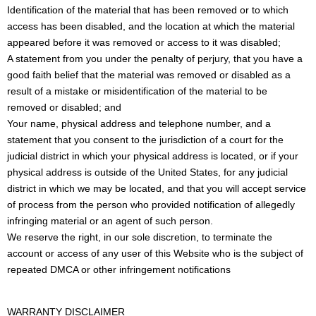
Identification of the material that has been removed or to which
access has been disabled, and the location at which the material
appeared before it was removed or access to it was disabled;
A statement from you under the penalty of perjury, that you have a
good faith belief that the material was removed or disabled as a
result of a mistake or misidentification of the material to be
removed or disabled; and
Your name, physical address and telephone number, and a
statement that you consent to the jurisdiction of a court for the
judicial district in which your physical address is located, or if your
physical address is outside of the United States, for any judicial
district in which we may be located, and that you will accept service
of process from the person who provided notification of allegedly
infringing material or an agent of such person.
We reserve the right, in our sole discretion, to terminate the
account or access of any user of this Website who is the subject of
repeated DMCA or other infringement notifications
WARRANTY DISCLAIMER