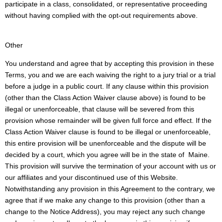
participate in a class, consolidated, or representative proceeding
without having complied with the opt-out requirements above.
Other
You understand and agree that by accepting this provision in these
Terms, you and we are each waiving the right to a jury trial or a trial
before a judge in a public court. If any clause within this provision
(other than the Class Action Waiver clause above) is found to be
illegal or unenforceable, that clause will be severed from this
provision whose remainder will be given full force and effect. If the
Class Action Waiver clause is found to be illegal or unenforceable,
this entire provision will be unenforceable and the dispute will be
decided by a court, which you agree will be in the state of Maine.
This provision will survive the termination of your account with us or
our affiliates and your discontinued use of this Website.
Notwithstanding any provision in this Agreement to the contrary, we
agree that if we make any change to this provision (other than a
change to the Notice Address), you may reject any such change