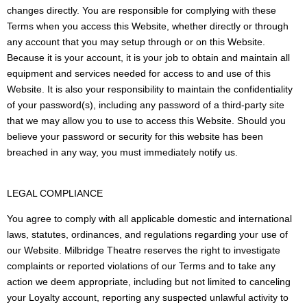
changes directly. You are responsible for complying with these
Terms when you access this Website, whether directly or through
any account that you may setup through or on this Website.
Because it is your account, it is your job to obtain and maintain all
equipment and services needed for access to and use of this
Website. It is also your responsibility to maintain the confidentiality
of your password(s), including any password of a third-party site
that we may allow you to use to access this Website. Should you
believe your password or security for this website has been
breached in any way, you must immediately notify us.
LEGAL COMPLIANCE
You agree to comply with all applicable domestic and international
laws, statutes, ordinances, and regulations regarding your use of
our Website. Milbridge Theatre reserves the right to investigate
complaints or reported violations of our Terms and to take any
action we deem appropriate, including but not limited to canceling
your Loyalty account, reporting any suspected unlawful activity to