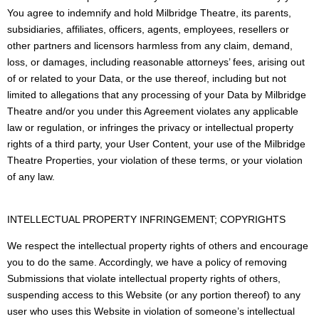
You agree to indemnify and hold Milbridge Theatre, its parents,
subsidiaries, affiliates, officers, agents, employees, resellers or
other partners and licensors harmless from any claim, demand,
loss, or damages, including reasonable attorneys’ fees, arising out
of or related to your Data, or the use thereof, including but not
limited to allegations that any processing of your Data by Milbridge
Theatre and/or you under this Agreement violates any applicable
law or regulation, or infringes the privacy or intellectual property
rights of a third party, your User Content, your use of the Milbridge
Theatre Properties, your violation of these terms, or your violation
of any law.
INTELLECTUAL PROPERTY INFRINGEMENT; COPYRIGHTS
We respect the intellectual property rights of others and encourage
you to do the same. Accordingly, we have a policy of removing
Submissions that violate intellectual property rights of others,
suspending access to this Website (or any portion thereof) to any
user who uses this Website in violation of someone’s intellectual