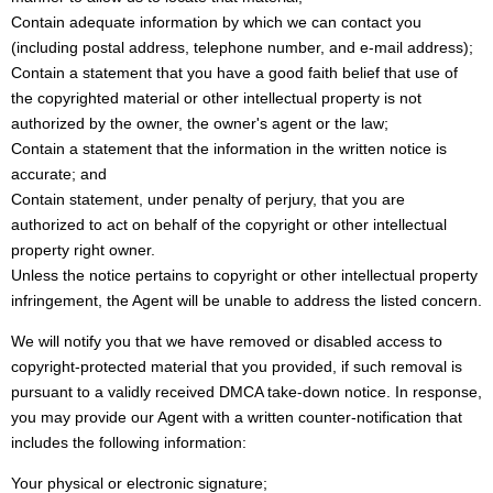
Contain adequate information by which we can contact you
(including postal address, telephone number, and e-mail address);
Contain a statement that you have a good faith belief that use of
the copyrighted material or other intellectual property is not
authorized by the owner, the owner's agent or the law;
Contain a statement that the information in the written notice is
accurate; and
Contain statement, under penalty of perjury, that you are
authorized to act on behalf of the copyright or other intellectual
property right owner.
Unless the notice pertains to copyright or other intellectual property
infringement, the Agent will be unable to address the listed concern.
We will notify you that we have removed or disabled access to
copyright-protected material that you provided, if such removal is
pursuant to a validly received DMCA take-down notice. In response,
you may provide our Agent with a written counter-notification that
includes the following information:
Your physical or electronic signature;