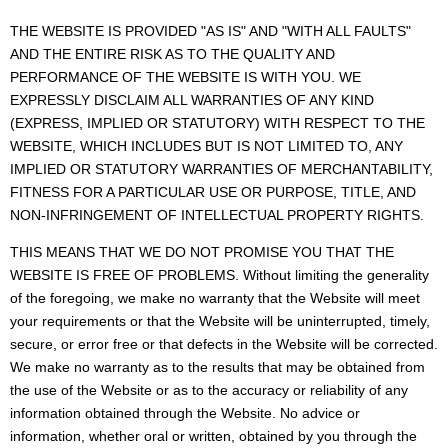
THE WEBSITE IS PROVIDED "AS IS" AND "WITH ALL FAULTS"
AND THE ENTIRE RISK AS TO THE QUALITY AND
PERFORMANCE OF THE WEBSITE IS WITH YOU. WE
EXPRESSLY DISCLAIM ALL WARRANTIES OF ANY KIND
(EXPRESS, IMPLIED OR STATUTORY) WITH RESPECT TO THE
WEBSITE, WHICH INCLUDES BUT IS NOT LIMITED TO, ANY
IMPLIED OR STATUTORY WARRANTIES OF MERCHANTABILITY,
FITNESS FOR A PARTICULAR USE OR PURPOSE, TITLE, AND
NON-INFRINGEMENT OF INTELLECTUAL PROPERTY RIGHTS.
THIS MEANS THAT WE DO NOT PROMISE YOU THAT THE
WEBSITE IS FREE OF PROBLEMS. Without limiting the generality
of the foregoing, we make no warranty that the Website will meet
your requirements or that the Website will be uninterrupted, timely,
secure, or error free or that defects in the Website will be corrected.
We make no warranty as to the results that may be obtained from
the use of the Website or as to the accuracy or reliability of any
information obtained through the Website. No advice or
information, whether oral or written, obtained by you through the