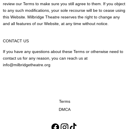
review our Terms to make sure you still agree to them. If you object
to any such modifications, your sole recourse will be to cease using
this Website. Milbridge Theatre reserves the right to change any
and all features of our Website, at any time without notice.
CONTACT US
If you have any questions about these Terms or otherwise need to
contact us for any reason, you can reach us at
info@milbridgetheatre.org
Terms
DMCA