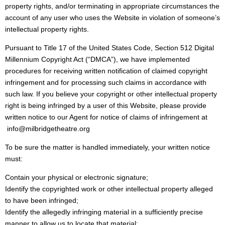
property rights, and/or terminating in appropriate circumstances the
account of any user who uses the Website in violation of someone’s
intellectual property rights.
Pursuant to Title 17 of the United States Code, Section 512 Digital
Millennium Copyright Act (“DMCA”), we have implemented
procedures for receiving written notification of claimed copyright
infringement and for processing such claims in accordance with
such law. If you believe your copyright or other intellectual property
right is being infringed by a user of this Website, please provide
written notice to our Agent for notice of claims of infringement at
info@milbridgetheatre.org
To be sure the matter is handled immediately, your written notice
must:
Contain your physical or electronic signature;
Identify the copyrighted work or other intellectual property alleged
to have been infringed;
Identify the allegedly infringing material in a sufficiently precise
manner to allow us to locate that material;