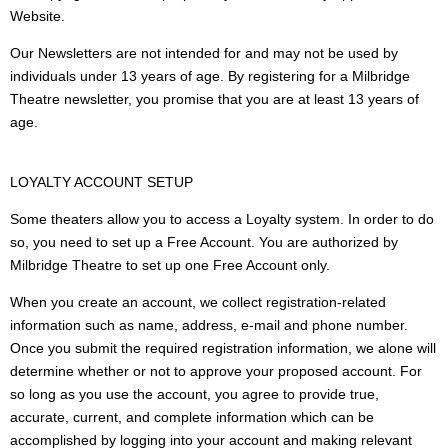
Website.
Our Newsletters are not intended for and may not be used by
individuals under 13 years of age. By registering for a Milbridge
Theatre newsletter, you promise that you are at least 13 years of
age.
LOYALTY ACCOUNT SETUP
Some theaters allow you to access a Loyalty system. In order to do
so, you need to set up a Free Account. You are authorized by
Milbridge Theatre to set up one Free Account only.
When you create an account, we collect registration-related
information such as name, address, e-mail and phone number.
Once you submit the required registration information, we alone will
determine whether or not to approve your proposed account. For
so long as you use the account, you agree to provide true,
accurate, current, and complete information which can be
accomplished by logging into your account and making relevant