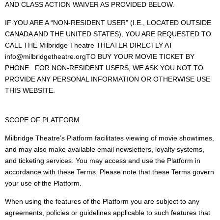
AND CLASS ACTION WAIVER AS PROVIDED BELOW.
IF YOU ARE A “NON-RESIDENT USER” (I.E., LOCATED OUTSIDE
CANADA AND THE UNITED STATES), YOU ARE REQUESTED TO
CALL THE Milbridge Theatre THEATER DIRECTLY AT
info@milbridgetheatre.orgTO BUY YOUR MOVIE TICKET BY
PHONE. FOR NON-RESIDENT USERS, WE ASK YOU NOT TO
PROVIDE ANY PERSONAL INFORMATION OR OTHERWISE USE
THIS WEBSITE.
SCOPE OF PLATFORM
Milbridge Theatre’s Platform facilitates viewing of movie showtimes,
and may also make available email newsletters, loyalty systems,
and ticketing services. You may access and use the Platform in
accordance with these Terms. Please note that these Terms govern
your use of the Platform.
When using the features of the Platform you are subject to any
agreements, policies or guidelines applicable to such features that