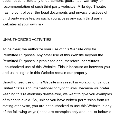
does not constitute any endorsement, guarantee, warranty, or
recommendation of such third party websites. Milbridge Theatre
has no control over the legal documents and privacy practices of
third party websites; as such, you access any such third party
websites at your own risk.
UNAUTHORIZED ACTIVITIES
To be clear, we authorize your use of this Website only for
Permitted Purposes. Any other use of this Website beyond the
Permitted Purposes is prohibited and, therefore, constitutes
unauthorized use of this Website. This is because as between you
and us, all rights in this Website remain our property.
Unauthorized use of this Website may result in violation of various
United States and international copyright laws. Because we prefer
keeping this relationship drama-free, we want to give you examples
of things to avoid. So, unless you have written permission from us
stating otherwise, you are not authorized to use this Website in any
of the following ways (these are examples only and the list below is