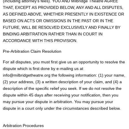
(including attorney’s fees). YOU AND Milbridge Theatre AGREE
THAT, EXCEPT AS PROVIDED BELOW, ANY AND ALL DISPUTES,
AS DEFINED ABOVE, WHETHER PRESENTLY IN EXISTENCE OR
BASED ON ACTS OR OMISSIONS IN THE PAST OR IN THE
FUTURE, WILL BE RESOLVED EXCLUSIVELY AND FINALLY BY
BINDING ARBITRATION RATHER THAN IN COURT IN
ACCORDANCE WITH THIS PROVISION.
Pre-Arbitration Claim Resolution
For all disputes, you must first give us an opportunity to resolve the
dispute which is first done by e-mailing us at
info@milbridgetheatre.org the following information: (1) your name,
(2) your address, (3) a written description of your claim, and (4) a
description of the specific relief you seek. If we do not resolve the
dispute within 45 days after receiving your notification, then you
may pursue your dispute in arbitration. You may pursue your
dispute in a court only under the circumstances described below.
Arbitration Procedures