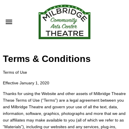
Terms & Conditions
Terms of Use
Effective January 1, 2020
Thanks for using the Website and other assets of Milbridge Theatre
These Terms of Use (“Terms”) are a legal agreement between you
and Milbridge Theatre and govern your use of all the text, data,
information, software, graphics, photographs and more that we and
our affiliates may make available to you (all of which we refer to as
“Materials”), including our websites and any services, plug-ins,