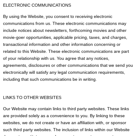
ELECTRONIC COMMUNICATIONS
By using the Website, you consent to receiving electronic
communications from us. These electronic communications may
include notices about newsletters, forthcoming movies and other
movie-goer opportunities, applicable pricing, taxes, and charges,
transactional information and other information concerning or
related to this Website. These electronic communications are part
of your relationship with us. You agree that any notices,
agreements, disclosures or other communications that we send you
electronically will satisfy any legal communication requirements,
including that such communications be in writing.
LINKS TO OTHER WEBSITES
Our Website may contain links to third party websites. These links
are provided solely as a convenience to you. By linking to these
websites, we do not create or have an affiliation with, or sponsor
such third party websites. The inclusion of links within our Website