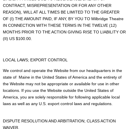
CONTRACT, MISREPRESENTATION OR FOR ANY OTHER
REASON), WILL AT ALL TIMES BE LIMITED TO THE GREATER
OF (I) THE AMOUNT PAID, IF ANY, BY YOU TO Milbridge Theatre
IN CONNECTION WITH THESE TERMS IN THE TWELVE (12)
MONTHS PRIOR TO THE ACTION GIVING RISE TO LIABILITY OR
(II) US $100.00.
LOCAL LAWS; EXPORT CONTROL
We control and operate the Website from our headquarters in the
state of Maine in the United States of America and the entirety of
the Website may not be appropriate or available for use in other
locations. If you use the Website outside the United States of
America, you are solely responsible for following applicable local
laws as well as any U.S. export control laws and regulations.
DISPUTE RESOLUTION AND ARBITRATION; CLASS ACTION
WAIVER.