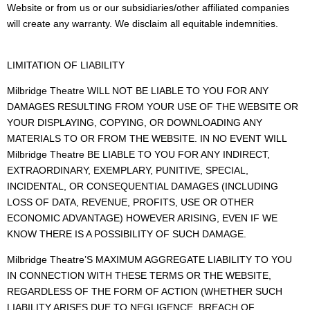
Website or from us or our subsidiaries/other affiliated companies
will create any warranty. We disclaim all equitable indemnities.
LIMITATION OF LIABILITY
Milbridge Theatre WILL NOT BE LIABLE TO YOU FOR ANY
DAMAGES RESULTING FROM YOUR USE OF THE WEBSITE OR
YOUR DISPLAYING, COPYING, OR DOWNLOADING ANY
MATERIALS TO OR FROM THE WEBSITE. IN NO EVENT WILL
Milbridge Theatre BE LIABLE TO YOU FOR ANY INDIRECT,
EXTRAORDINARY, EXEMPLARY, PUNITIVE, SPECIAL,
INCIDENTAL, OR CONSEQUENTIAL DAMAGES (INCLUDING
LOSS OF DATA, REVENUE, PROFITS, USE OR OTHER
ECONOMIC ADVANTAGE) HOWEVER ARISING, EVEN IF WE
KNOW THERE IS A POSSIBILITY OF SUCH DAMAGE.
Milbridge Theatre’S MAXIMUM AGGREGATE LIABILITY TO YOU
IN CONNECTION WITH THESE TERMS OR THE WEBSITE,
REGARDLESS OF THE FORM OF ACTION (WHETHER SUCH
LIABILITY ARISES DUE TO NEGLIGENCE, BREACH OF