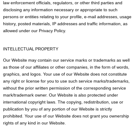
law enforcement officials, regulators, or other third parties and
disclosing any information necessary or appropriate to such
persons or entities relating to your profile, e-mail addresses, usage
history, posted materials, IP addresses and traffic information, as
allowed under our Privacy Policy.
INTELLECTUAL PROPERTY
Our Website may contain our service marks or trademarks as well
as those of our affiliates or other companies, in the form of words,
graphics, and logos. Your use of our Website does not constitute
any right or license for you to use such service marks/trademarks,
without the prior written permission of the corresponding service
mark/trademark owner. Our Website is also protected under
international copyright laws. The copying, redistribution, use or
publication by you of any portion of our Website is strictly
prohibited. Your use of our Website does not grant you ownership
rights of any kind in our Website.