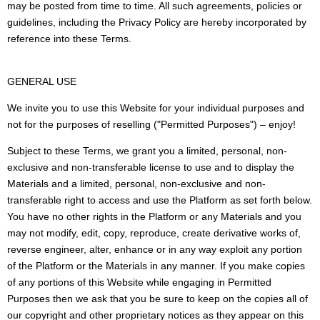
may be posted from time to time. All such agreements, policies or
guidelines, including the Privacy Policy are hereby incorporated by
reference into these Terms.
GENERAL USE
We invite you to use this Website for your individual purposes and
not for the purposes of reselling ("Permitted Purposes") – enjoy!
Subject to these Terms, we grant you a limited, personal, non-
exclusive and non-transferable license to use and to display the
Materials and a limited, personal, non-exclusive and non-
transferable right to access and use the Platform as set forth below.
You have no other rights in the Platform or any Materials and you
may not modify, edit, copy, reproduce, create derivative works of,
reverse engineer, alter, enhance or in any way exploit any portion
of the Platform or the Materials in any manner. If you make copies
of any portions of this Website while engaging in Permitted
Purposes then we ask that you be sure to keep on the copies all of
our copyright and other proprietary notices as they appear on this