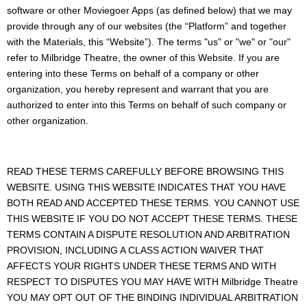
software or other Moviegoer Apps (as defined below) that we may
provide through any of our websites (the “Platform” and together
with the Materials, this “Website”). The terms "us" or "we" or "our"
refer to Milbridge Theatre, the owner of this Website. If you are
entering into these Terms on behalf of a company or other
organization, you hereby represent and warrant that you are
authorized to enter into this Terms on behalf of such company or
other organization.
READ THESE TERMS CAREFULLY BEFORE BROWSING THIS
WEBSITE. USING THIS WEBSITE INDICATES THAT YOU HAVE
BOTH READ AND ACCEPTED THESE TERMS. YOU CANNOT USE
THIS WEBSITE IF YOU DO NOT ACCEPT THESE TERMS. THESE
TERMS CONTAIN A DISPUTE RESOLUTION AND ARBITRATION
PROVISION, INCLUDING A CLASS ACTION WAIVER THAT
AFFECTS YOUR RIGHTS UNDER THESE TERMS AND WITH
RESPECT TO DISPUTES YOU MAY HAVE WITH Milbridge Theatre
YOU MAY OPT OUT OF THE BINDING INDIVIDUAL ARBITRATION