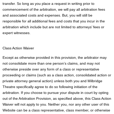
transfer. So long as you place a request in writing prior to
commencement of the arbitration, we will pay all arbitration fees
and associated costs and expenses. But, you will still be
responsible for all additional fees and costs that you incur in the
arbitration which include but are not limited to attorneys’ fees or
expert witnesses.
Class Action Waiver
Except as otherwise provided in this provision, the arbitrator may
not consolidate more than one person’s claims, and may not
otherwise preside over any form of a class or representative
proceeding or claims (such as a class action, consolidated action or
private attorney general action) unless both you and Milbridge
Theatre specifically agree to do so following initiation of the
arbitration. If you choose to pursue your dispute in court by opting
out of the Arbitration Provision, as specified above, this Class Action
Waiver will not apply to you. Neither you, nor any other user of this
Website can be a class representative, class member, or otherwise