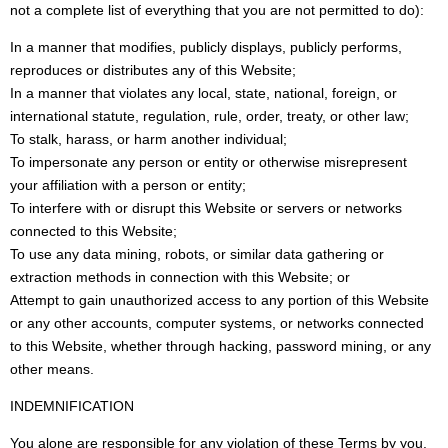
not a complete list of everything that you are not permitted to do):
In a manner that modifies, publicly displays, publicly performs,
reproduces or distributes any of this Website;
In a manner that violates any local, state, national, foreign, or
international statute, regulation, rule, order, treaty, or other law;
To stalk, harass, or harm another individual;
To impersonate any person or entity or otherwise misrepresent
your affiliation with a person or entity;
To interfere with or disrupt this Website or servers or networks
connected to this Website;
To use any data mining, robots, or similar data gathering or
extraction methods in connection with this Website; or
Attempt to gain unauthorized access to any portion of this Website
or any other accounts, computer systems, or networks connected
to this Website, whether through hacking, password mining, or any
other means.
INDEMNIFICATION
You alone are responsible for any violation of these Terms by you.