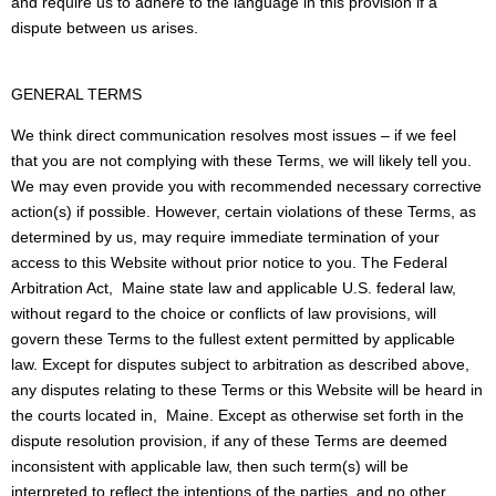
and require us to adhere to the language in this provision if a
dispute between us arises.
GENERAL TERMS
We think direct communication resolves most issues – if we feel
that you are not complying with these Terms, we will likely tell you.
We may even provide you with recommended necessary corrective
action(s) if possible. However, certain violations of these Terms, as
determined by us, may require immediate termination of your
access to this Website without prior notice to you. The Federal
Arbitration Act, Maine state law and applicable U.S. federal law,
without regard to the choice or conflicts of law provisions, will
govern these Terms to the fullest extent permitted by applicable
law. Except for disputes subject to arbitration as described above,
any disputes relating to these Terms or this Website will be heard in
the courts located in, Maine. Except as otherwise set forth in the
dispute resolution provision, if any of these Terms are deemed
inconsistent with applicable law, then such term(s) will be
interpreted to reflect the intentions of the parties, and no other