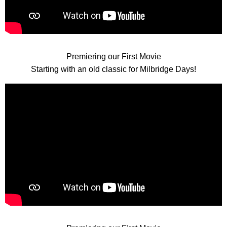
Premiering our First Movie
Starting with an old classic for Milbridge Days!