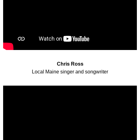
Chris Ross
Local Maine singer and songwriter