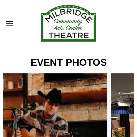
EVENT PHOTOS