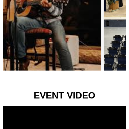
EVENT VIDEO